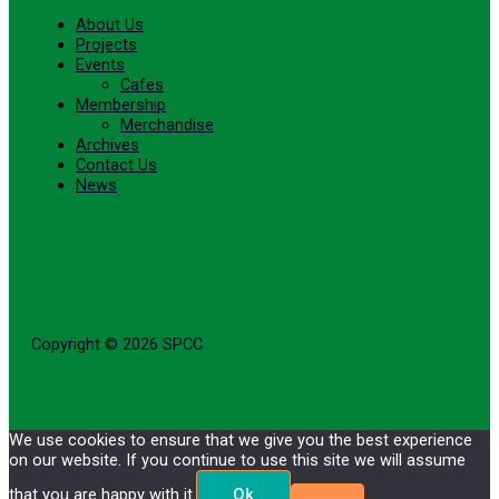
About Us
Projects
Events
Cafes
Membership
Merchandise
Archives
Contact Us
News
Copyright © 2026 SPCC
We use cookies to ensure that we give you the best experience
on our website. If you continue to use this site we will assume
that you are happy with it.
Ok