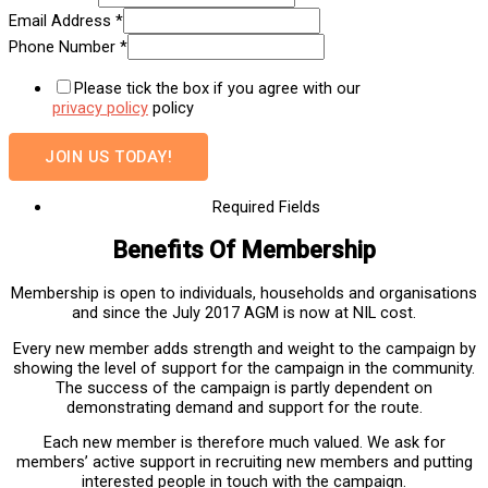
Email Address
*
Phone Number
*
Please tick the box if you agree with our
privacy policy
policy
JOIN US TODAY!
Required Fields
Benefits Of Membership
Membership is open to individuals, households and organisations
and since the July 2017 AGM is now at NIL cost.
Every new member adds strength and weight to the campaign by
showing the level of support for the campaign in the community.
The success of the campaign is partly dependent on
demonstrating demand and support for the route.
Each new member is therefore much valued. We ask for
members’ active support in recruiting new members and putting
interested people in touch with the campaign.