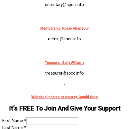
secretary@spcc.info
Membership:
Rosie Abensour
admin@spcc.info
Treasurer: Sally Williams
treasurer@spcc.info
Website (updates or issues): Gerald Gora
It’s FREE To Join And Give Your Support
First Name
*
Last Name
*