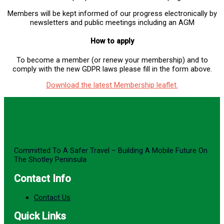
Members will be kept informed of our progress electronically by
newsletters and public meetings including an AGM
How to apply
To become a member (or renew your membership) and to
comply with the new GDPR laws please fill in the form above.
Download the latest Membership leaflet
.
Committed To A Safer Travel – Building A Mobile Future On
The Shotley Peninsula
Contact Info
Contact Us
Quick Links