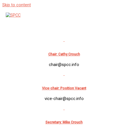
Skip to content
Membership & Contacts
Contact Us
Chair: Cathy Crouch
chair@spcc.info
Vice-chair: Position Vacant
vice-chair@spcc.info
Secretary: Mike Crouch